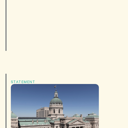
STATEMENT