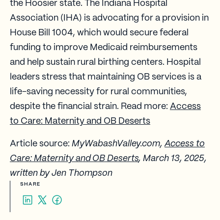
the Hoosier state. The Indiana Hospital
Association (IHA) is advocating for a provision in
House Bill 1004, which would secure federal
funding to improve Medicaid reimbursements
and help sustain rural birthing centers. Hospital
leaders stress that maintaining OB services is a
life-saving necessity for rural communities,
despite the financial strain. Read more:
Access
to Care: Maternity and OB Deserts
Article source:
MyWabashValley.com,
Access to
Care: Maternity and OB Deserts
, March 13, 2025,
written by Jen Thompson
SHARE