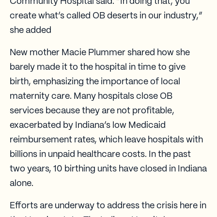
Community Hospital said. “In doing that, you
create what’s called OB deserts in our industry,”
she added
New mother Macie Plummer shared how she
barely made it to the hospital in time to give
birth, emphasizing the importance of local
maternity care. Many hospitals close OB
services because they are not profitable,
exacerbated by Indiana’s low Medicaid
reimbursement rates, which leave hospitals with
billions in unpaid healthcare costs. In the past
two years, 10 birthing units have closed in Indiana
alone.
Efforts are underway to address the crisis here in