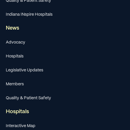
Quality & Patient Safety
Indiana INspire Hospitals
News
Advocacy
Hospitals
Legislative Updates
Members
Quality & Patient Safety
Hospitals
Interactive Map