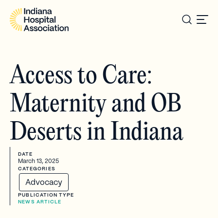
Access to Care:
Maternity and OB
Deserts in Indiana
DATE
March 13, 2025
CATEGORIES
Advocacy
PUBLICATION TYPE
NEWS ARTICLE