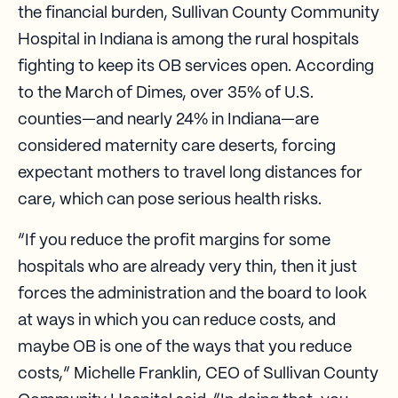
the financial burden, Sullivan County Community
Hospital in Indiana is among the rural hospitals
fighting to keep its OB services open. According
to the March of Dimes, over 35% of U.S.
counties—and nearly 24% in Indiana—are
considered maternity care deserts, forcing
expectant mothers to travel long distances for
care, which can pose serious health risks.
“If you reduce the profit margins for some
hospitals who are already very thin, then it just
forces the administration and the board to look
at ways in which you can reduce costs, and
maybe OB is one of the ways that you reduce
costs,” Michelle Franklin, CEO of Sullivan County