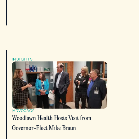
INSIGHTS
|
ADVOCACY
Woodlawn Health Hosts Visit from
Governor-Elect Mike Braun