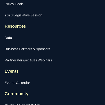
Policy Goals
2026 Legislative Session
Resources
Data
Business Partners & Sponsors
Partner Perspectives Webinars
Events
Events Calendar
Community