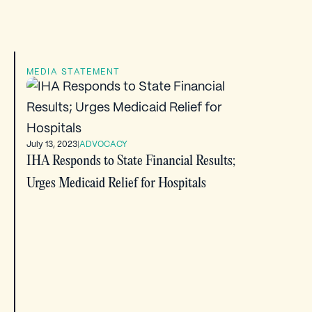
MEDIA STATEMENT
July 13, 2023
|
ADVOCACY
IHA Responds to State Financial Results;
Urges Medicaid Relief for Hospitals