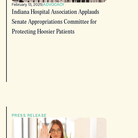
February 13, 2025
|
ADVOCACY
Indiana Hospital Association Applauds
Senate Appropriations Committee for
Protecting Hoosier Patients
PRESS RELEASE