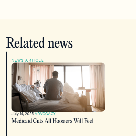
Related news
NEWS ARTICLE
July 14, 2025
|
ADVOCACY
Medicaid Cuts All Hoosiers Will Feel