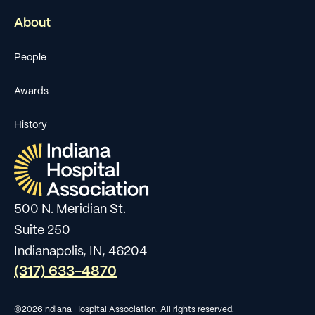
About
People
Awards
History
500 N. Meridian St.
Suite 250
Indianapolis, IN, 46204
(317) 633-4870
©
2026
Indiana Hospital Association. All rights reserved.