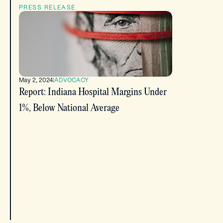
PRESS RELEASE
May 2, 2024
|
ADVOCACY
Report: Indiana Hospital Margins Under
1%, Below National Average