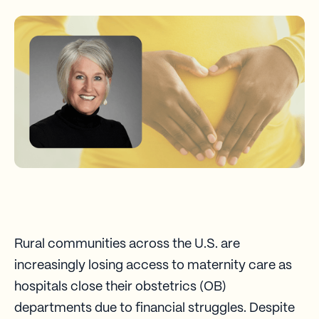
Rural communities across the U.S. are
increasingly losing access to maternity care as
hospitals close their obstetrics (OB)
departments due to financial struggles. Despite