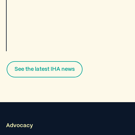
See the latest IHA news
Advocacy