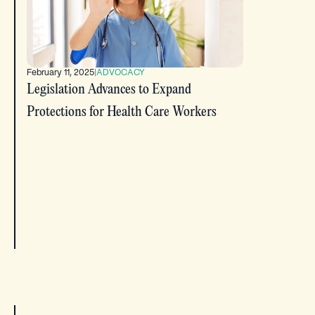
February 11, 2025
|
ADVOCACY
Legislation Advances to Expand
Protections for Health Care Workers