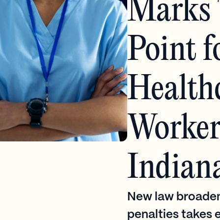
Marks 
Point f
Health
Worker 
Indian
New law broaden
penalties takes e