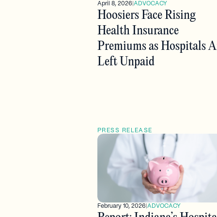
April 8, 2026
|
ADVOCACY
Hoosiers Face Rising
Health Insurance
Premiums as Hospitals A
Left Unpaid
PRESS RELEASE
February 10, 2026
|
ADVOCACY