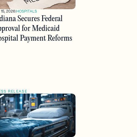
 15, 2026
|
HOSPITALS
diana Secures Federal
proval for Medicaid
spital Payment Reforms
ESS RELEASE