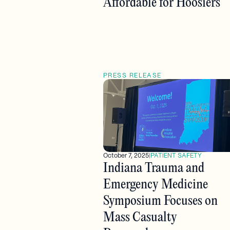
Affordable for Hoosiers
PRESS RELEASE
October 7, 2025
|
PATIENT SAFETY
Indiana Trauma and
Emergency Medicine
Symposium Focuses on
Mass Casualty