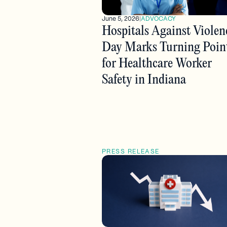
June 5, 2026
|
ADVOCACY
Hospitals Against Violen
Day Marks Turning Poin
for Healthcare Worker
Safety in Indiana
PRESS RELEASE