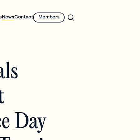
s
News
Contact
Members
als
t
ce Day