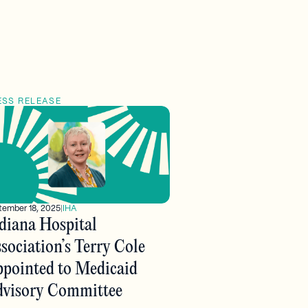
ESS RELEASE
tember 18, 2025
|
IHA
diana Hospital
sociation’s Terry Cole
pointed to Medicaid
visory Committee