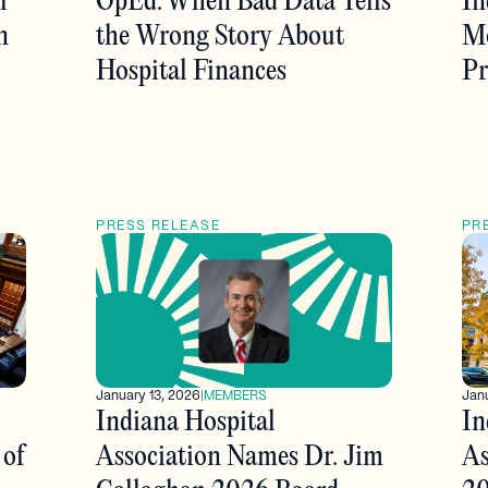
l
OpEd: When Bad Data Tells
In
n
the Wrong Story About
Mo
Hospital Finances
Pr
PRESS RELEASE
PR
January 13, 2026
|
MEMBERS
Janu
Indiana Hospital
In
 of
Association Names Dr. Jim
As