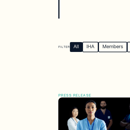
All
IHA
Members
FILTER
PRESS RELEASE