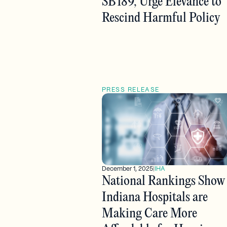
SB 189, Urge Elevance to
Rescind Harmful Policy
PRESS RELEASE
December 1, 2025
|
IHA
National Rankings Show
Indiana Hospitals are
Making Care More