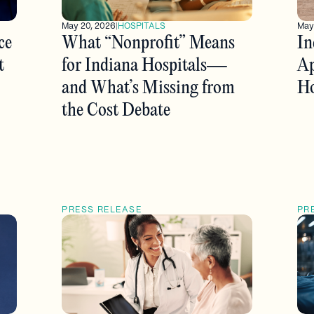
May 20, 2026
|
HOSPITALS
May
ce
What “Nonprofit” Means
In
t
for Indiana Hospitals—
Ap
and What’s Missing from
Ho
the Cost Debate
PRESS RELEASE
PR