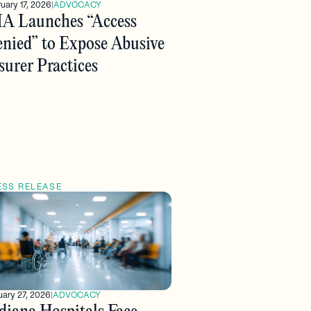
uary 17, 2026
|
ADVOCACY
A Launches “Access
nied” to Expose Abusive
surer Practices
ESS RELEASE
ary 27, 2026
|
ADVOCACY