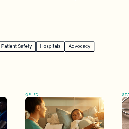
Patient Safety
Hospitals
Advocacy
OP-ED
ST