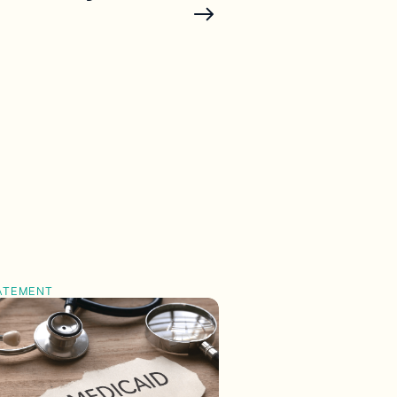
ATEMENT