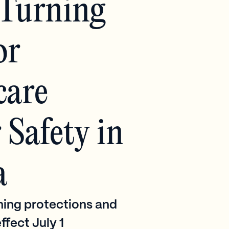
Turning
or
care
Safety in
a
ing protections and
ffect July 1