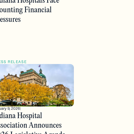
diana Hospitals Face
unting Financial
essures
ESS RELEASE
ary 9, 2026
|
diana Hospital
sociation Announces