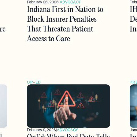
February 26, 2026
|
ADVOCACY
Febr
Indiana First in Nation to
IH
Block Insurer Penalties
De
re
That Threaten Patient
In
Access to Care
OP-ED
PR
February 9, 2026
|
ADVOCACY
Janu