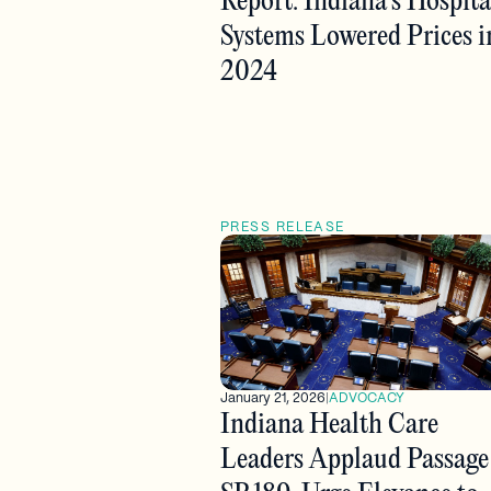
Report: Indiana’s Hospita
Systems Lowered Prices i
2024
PRESS RELEASE
January 21, 2026
|
ADVOCACY
Indiana Health Care
Leaders Applaud Passage