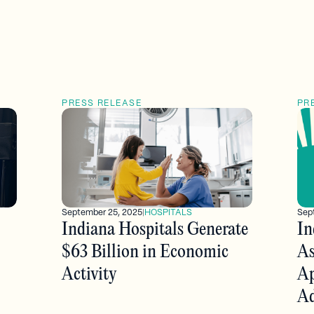
PRESS RELEASE
PR
Sep
September 25, 2025
|
HOSPITALS
In
Indiana Hospitals Generate
As
$63 Billion in Economic
Ap
Activity
Ad