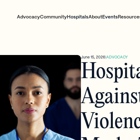
Advocacy
Community
Hospitals
About
Events
Resource
June 15, 2026
|
ADVOCACY
Hospit
Agains
Violen