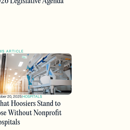
26 Legislative Agenda
WS ARTICLE
ober 20, 2025
|
HOSPITALS
at Hoosiers Stand to
se Without Nonprofit
spitals