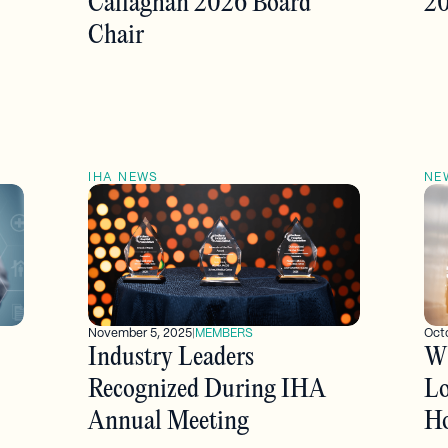
Callaghan 2026 Board
20
Chair
IHA NEWS
NE
November 5, 2025
|
MEMBERS
Oct
Industry Leaders
Wh
Recognized During IHA
Lo
Annual Meeting
Ho