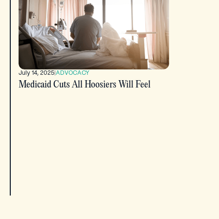
July 14, 2025
|
ADVOCACY
Medicaid Cuts All Hoosiers Will Feel