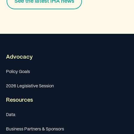
See the latest IHA news
Advocacy
Policy Goals
2026 Legislative Session
Resources
Data
Business Partners & Sponsors