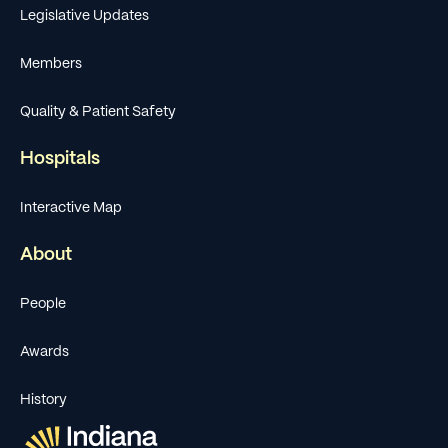
Legislative Updates
Members
Quality & Patient Safety
Hospitals
Interactive Map
About
People
Awards
History