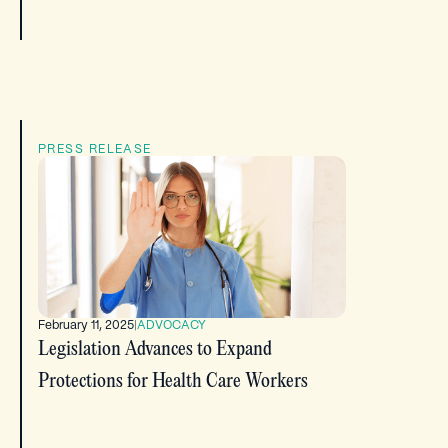
PRESS RELEASE
February 11, 2025
|
ADVOCACY
Legislation Advances to Expand
Protections for Health Care Workers