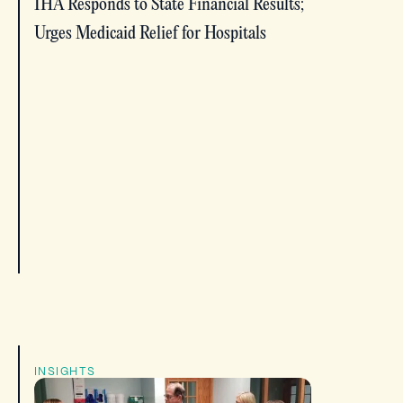
IHA Responds to State Financial Results;
Urges Medicaid Relief for Hospitals
INSIGHTS