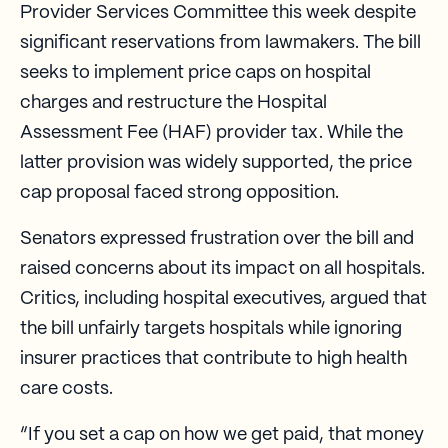
Provider Services Committee this week despite
significant reservations from lawmakers. The bill
seeks to implement price caps on hospital
charges and restructure the Hospital
Assessment Fee (HAF) provider tax. While the
latter provision was widely supported, the price
cap proposal faced strong opposition.
Senators expressed frustration over the bill and
raised concerns about its impact on all hospitals.
Critics, including hospital executives, argued that
the bill unfairly targets hospitals while ignoring
insurer practices that contribute to high health
care costs.
“If you set a cap on how we get paid, that money