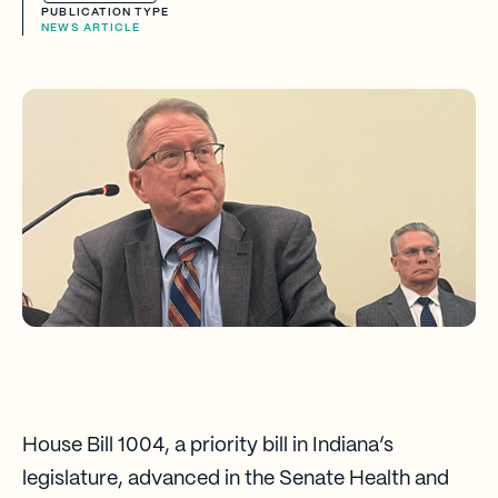
PUBLICATION TYPE
NEWS ARTICLE
House Bill 1004, a priority bill in Indiana’s
legislature, advanced in the Senate Health and