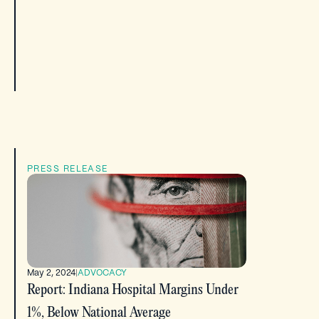
PRESS RELEASE
May 2, 2024
|
ADVOCACY
Report: Indiana Hospital Margins Under
1%, Below National Average