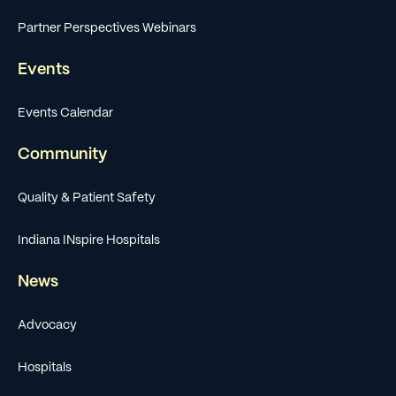
Partner Perspectives Webinars
Events
Events Calendar
Community
Quality & Patient Safety
Indiana INspire Hospitals
News
Advocacy
Hospitals