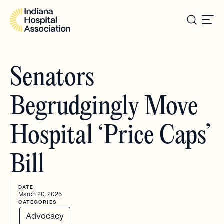
Senators
Begrudgingly Move
Hospital ‘Price Caps’
Bill
DATE
March 20, 2025
CATEGORIES
Advocacy