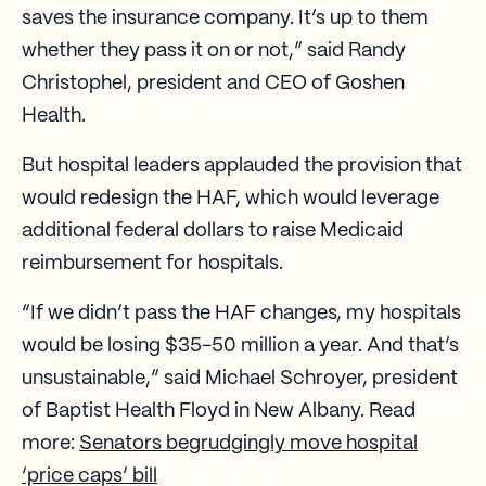
saves the insurance company. It’s up to them
whether they pass it on or not,” said Randy
Christophel, president and CEO of Goshen
Health.
But hospital leaders applauded the provision that
would redesign the HAF, which would leverage
additional federal dollars to raise Medicaid
reimbursement for hospitals.
“If we didn’t pass the HAF changes, my hospitals
would be losing $35-50 million a year. And that’s
unsustainable,” said Michael Schroyer, president
of Baptist Health Floyd in New Albany. Read
more:
Senators begrudgingly move hospital
‘price caps’ bill