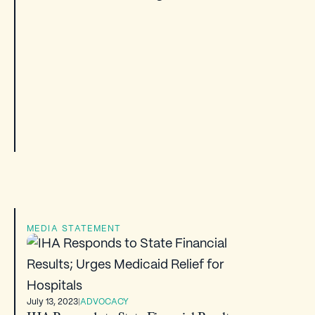
MEDIA STATEMENT
July 13, 2023
|
ADVOCACY