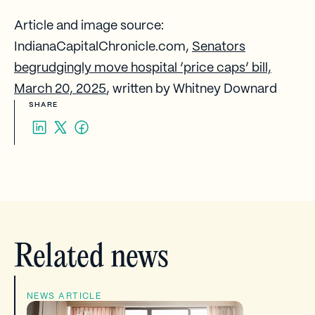
Article and image source:
IndianaCapitalChronicle.com,
Senators
begrudgingly move hospital ‘price caps’ bill,
March 20, 2025
, written by Whitney Downard
SHARE
Related news
NEWS ARTICLE