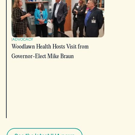
|
ADVOCACY
Woodlawn Health Hosts Visit from
Governor-Elect Mike Braun