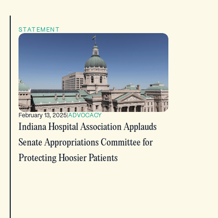
STATEMENT
February 13, 2025
|
ADVOCACY
Indiana Hospital Association Applauds
Senate Appropriations Committee for
Protecting Hoosier Patients