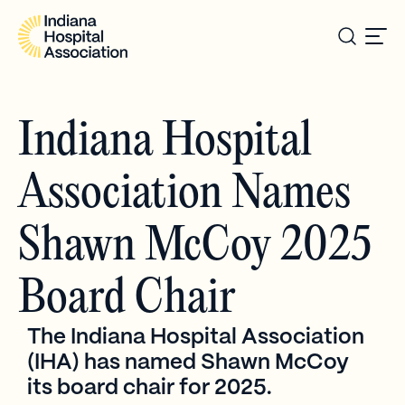
Indiana Hospital
Association Names
Shawn McCoy 2025
Board Chair
The Indiana Hospital Association
(IHA) has named Shawn McCoy
its board chair for 2025.