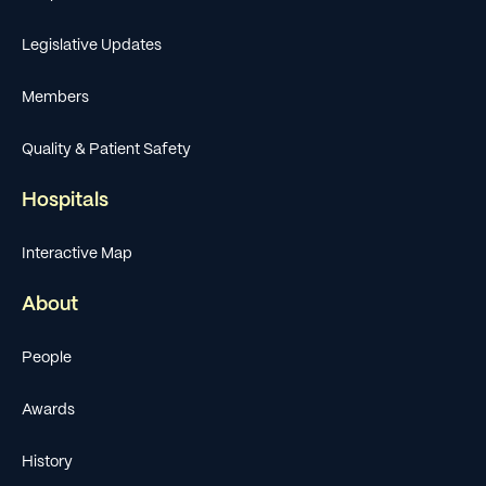
Legislative Updates
Members
Quality & Patient Safety
Hospitals
Interactive Map
About
People
Awards
History