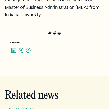
management from Purdue University and a
Master of Business Administration (MBA) from
Indiana University.
# # #
SHARE
Related news
PRESS RELEASE