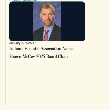
January 3, 2025
|
IHA
Indiana Hospital Association Names
Shawn McCoy 2025 Board Chair