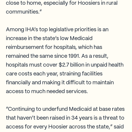
close to home, especially for Hoosiers in rural
communities.”
Among IHA’s top legislative priorities is an
increase in the state’s low Medicaid
reimbursement for hospitals, which has
remained the same since 1991. As a result,
hospitals must cover $2.7 billion in unpaid health
care costs each year, straining facilities
financially and making it difficult to maintain
access to much needed services.
“Continuing to underfund Medicaid at base rates
that haven’t been raised in 34 years is a threat to
access for every Hoosier across the state,” said