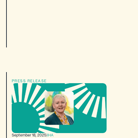
PRESS RELEASE
September 18, 2025
|
IHA