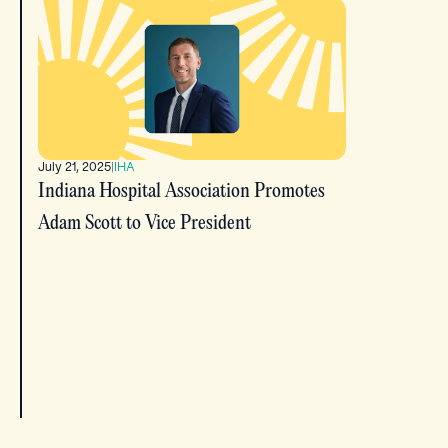
July 21, 2025
|
IHA
Indiana Hospital Association Promotes
Adam Scott to Vice President