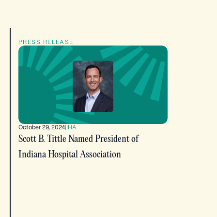
PRESS RELEASE
October 29, 2024
|
IHA
Scott B. Tittle Named President of
Indiana Hospital Association