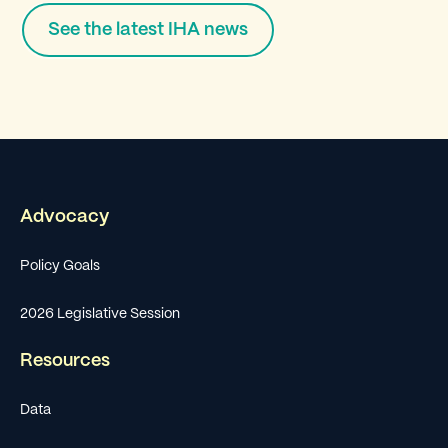
See the latest IHA news
Advocacy
Policy Goals
2026 Legislative Session
Resources
Data