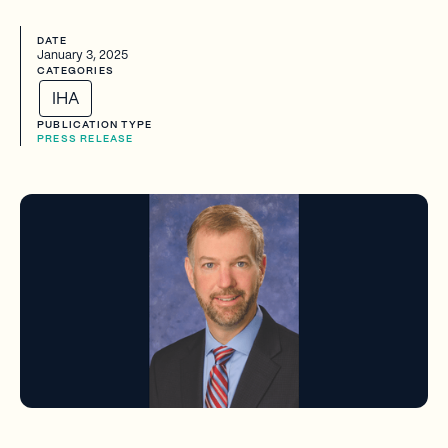
DATE
January 3, 2025
CATEGORIES
IHA
PUBLICATION TYPE
PRESS RELEASE