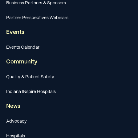
Business Partners & Sponsors
Partner Perspectives Webinars
Events
Events Calendar
Community
Quality & Patient Safety
Indiana INspire Hospitals
News
Advocacy
Hospitals