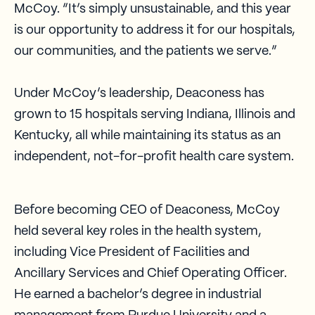
McCoy. “It’s simply unsustainable, and this year
is our opportunity to address it for our hospitals,
our communities, and the patients we serve.”
Under McCoy’s leadership, Deaconess has
grown to 15 hospitals serving Indiana, Illinois and
Kentucky, all while maintaining its status as an
independent, not-for-profit health care system.
Before becoming CEO of Deaconess, McCoy
held several key roles in the health system,
including Vice President of Facilities and
Ancillary Services and Chief Operating Officer.
He earned a bachelor’s degree in industrial