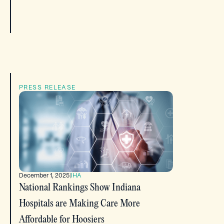
PRESS RELEASE
December 1, 2025
|
IHA
National Rankings Show Indiana
Hospitals are Making Care More
Affordable for Hoosiers