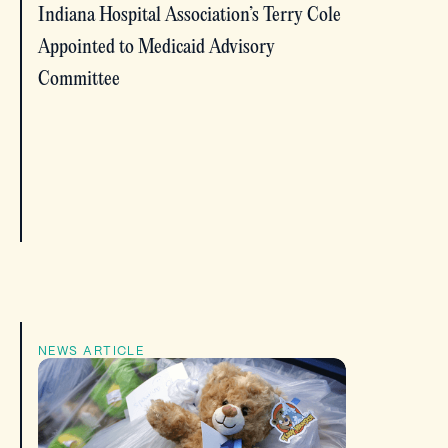
Indiana Hospital Association’s Terry Cole
Appointed to Medicaid Advisory
Committee
NEWS ARTICLE