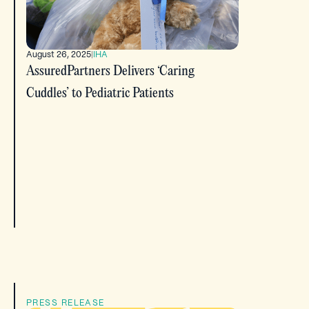
August 26, 2025
|
IHA
AssuredPartners Delivers ‘Caring
Cuddles’ to Pediatric Patients
PRESS RELEASE