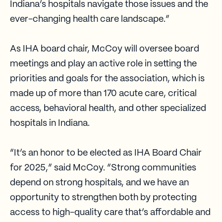
Indiana’s hospitals navigate those issues and the
ever-changing health care landscape.”
As IHA board chair, McCoy will oversee board
meetings and play an active role in setting the
priorities and goals for the association, which is
made up of more than 170 acute care, critical
access, behavioral health, and other specialized
hospitals in Indiana.
“It’s an honor to be elected as IHA Board Chair
for 2025,” said McCoy. “Strong communities
depend on strong hospitals, and we have an
opportunity to strengthen both by protecting
access to high-quality care that’s affordable and