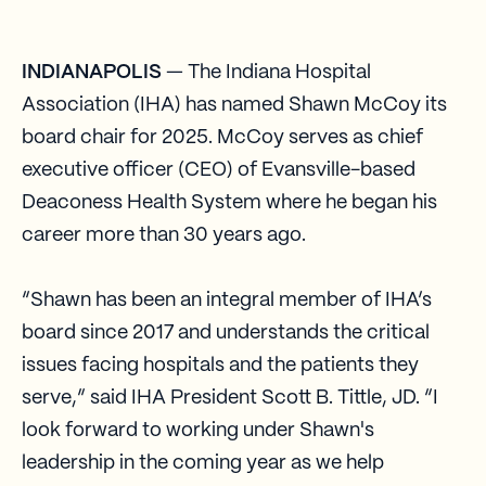
INDIANAPOLIS
— The Indiana Hospital
Association (IHA) has named Shawn McCoy its
board chair for 2025. McCoy serves as chief
executive officer (CEO) of Evansville-based
Deaconess Health System where he began his
career more than 30 years ago.
“Shawn has been an integral member of IHA’s
board since 2017 and understands the critical
issues facing hospitals and the patients they
serve,” said IHA President Scott B. Tittle, JD. “I
look forward to working under Shawn's
leadership in the coming year as we help