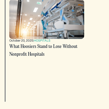
October 20, 2025
|
HOSPITALS
What Hoosiers Stand to Lose Without
Nonprofit Hospitals