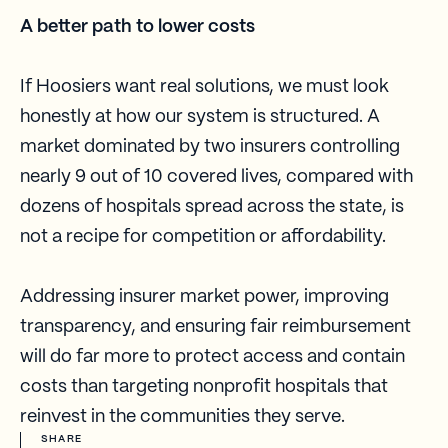
A better path to lower costs
If Hoosiers want real solutions, we must look
honestly at how our system is structured. A
market dominated by two insurers controlling
nearly 9 out of 10 covered lives, compared with
dozens of hospitals spread across the state, is
not a recipe for competition or affordability.
Addressing insurer market power, improving
transparency, and ensuring fair reimbursement
will do far more to protect access and contain
costs than targeting nonprofit hospitals that
reinvest in the communities they serve.
SHARE