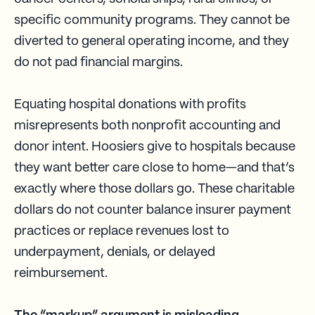
specific community programs. They cannot be
diverted to general operating income, and they
do not pad financial margins.
Equating hospital donations with profits
misrepresents both nonprofit accounting and
donor intent. Hoosiers give to hospitals because
they want better care close to home—and that’s
exactly where those dollars go. These charitable
dollars do not counter balance insurer payment
practices or replace revenues lost to
underpayment, denials, or delayed
reimbursement.