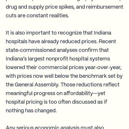
drug and supply price spikes, and reimbursement
cuts are constant realities.
It is also important to recognize that Indiana
hospitals have already reduced prices. Recent
state‑commissioned analyses confirm that
Indiana’s largest nonprofit hospital systems
lowered their commercial prices year‑over‑year,
with prices now well below the benchmark set by
the General Assembly. Those reductions reflect
meaningful progress on affordability—yet
hospital pricing is too often discussed as if
nothing has changed.
Any serious economic analysis must also