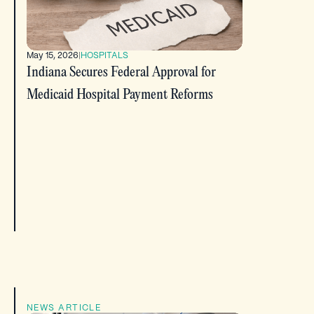
May 15, 2026
|
HOSPITALS
Indiana Secures Federal Approval for
Medicaid Hospital Payment Reforms
NEWS ARTICLE