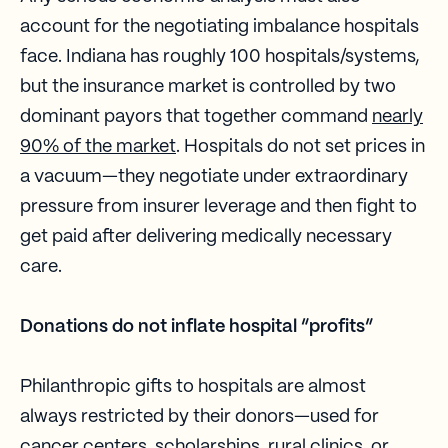
account for the negotiating imbalance hospitals
face. Indiana has roughly 100 hospitals/systems,
but the insurance market is controlled by two
dominant payors that together command
nearly
90% of the market
. Hospitals do not set prices in
a vacuum—they negotiate under extraordinary
pressure from insurer leverage and then fight to
get paid after delivering medically necessary
care.
Donations do not inflate hospital “profits”
Philanthropic gifts to hospitals are almost
always restricted by their donors—used for
cancer centers, scholarships, rural clinics, or