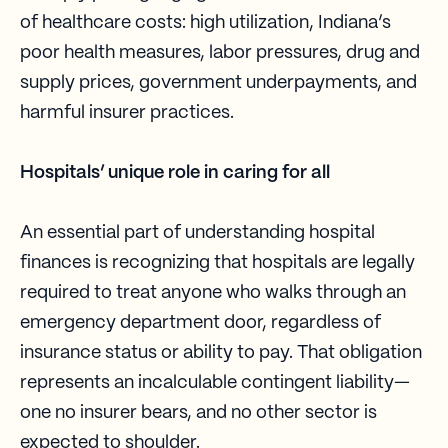
of healthcare costs: high utilization, Indiana’s
poor health measures, labor pressures, drug and
supply prices, government underpayments, and
harmful insurer practices.
Hospitals’ unique role in caring for all
An essential part of understanding hospital
finances is recognizing that hospitals are legally
required to treat anyone who walks through an
emergency department door, regardless of
insurance status or ability to pay. That obligation
represents an incalculable contingent liability—
one no insurer bears, and no other sector is
expected to shoulder.