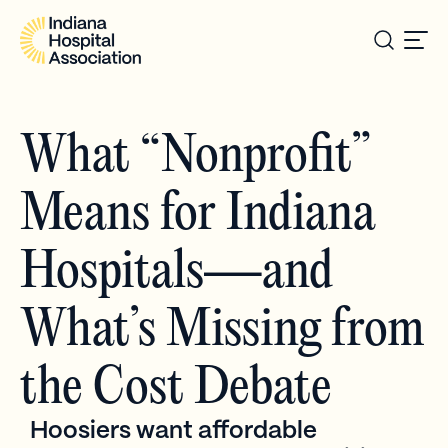
What “Nonprofit”
Means for Indiana
Hospitals—and
What’s Missing from
the Cost Debate
Hoosiers want affordable