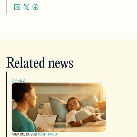
Related news
OP-ED
May 20, 2026
|
HOSPITALS