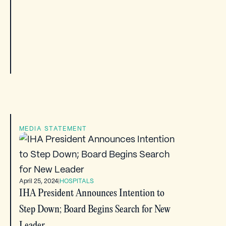
MEDIA STATEMENT
April 25, 2024
|
HOSPITALS
IHA President Announces Intention to
Step Down; Board Begins Search for New
Leader