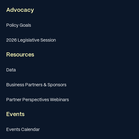
Advocacy
Policy Goals
2026 Legislative Session
Resources
Data
Business Partners & Sponsors
Partner Perspectives Webinars
Events
Events Calendar