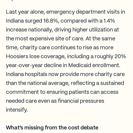
Last year alone, emergency department visits in
Indiana surged 16.8%, compared with a 1.4%
increase nationally, driving higher utilization at
the most expensive site of care. At the same
time, charity care continues to rise as more
Hoosiers lose coverage, including a roughly 20%
year‑over‑year decline in Medicaid enrollment.
Indiana hospitals now provide more charity care
than the national average, reflecting a sustained
commitment to ensuring patients can access
needed care even as financial pressures
intensify.
What’s missing from the cost debate