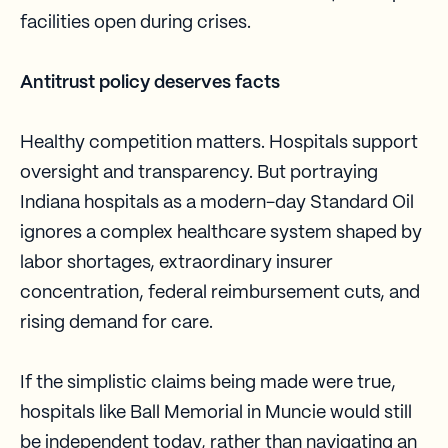
facilities open during crises.
Antitrust policy deserves facts
Healthy competition matters. Hospitals support
oversight and transparency. But portraying
Indiana hospitals as a modern-day Standard Oil
ignores a complex healthcare system shaped by
labor shortages, extraordinary insurer
concentration, federal reimbursement cuts, and
rising demand for care.
If the simplistic claims being made were true,
hospitals like Ball Memorial in Muncie would still
be independent today, rather than navigating an