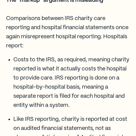
The “markup” argument is misleading
Comparisons between IRS charity care
reporting and hospital financial statements once
again misrepresent hospital reporting. Hospitals
report:
Costs to the IRS, as required, meaning charity
reported is what it actually costs the hospital
to provide care. IRS reporting is done on a
hospital-by-hospital basis, meaning a
separate report is filed for each hospital and
entity within a system.
Like IRS reporting, charity is reported at cost
on audited financial statements, not as