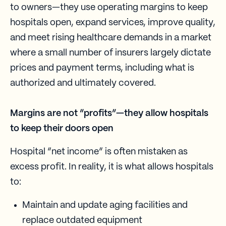
to owners—they use operating margins to keep
hospitals open, expand services, improve quality,
and meet rising healthcare demands in a market
where a small number of insurers largely dictate
prices and payment terms, including what is
authorized and ultimately covered.
Margins are not “profits”—they allow hospitals
to keep their doors open
Hospital “net income” is often mistaken as
excess profit. In reality, it is what allows hospitals
to:
Maintain and update aging facilities and
replace outdated equipment