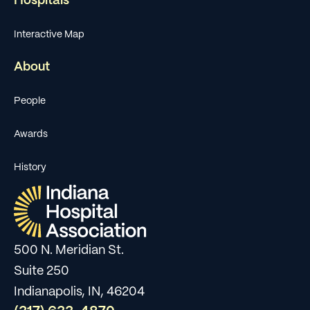
Hospitals
Interactive Map
About
People
Awards
History
500 N. Meridian St.
Suite 250
Indianapolis, IN, 46204