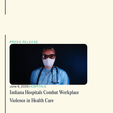
PRESS RELEASE
June 6, 2025
|
HOSPITALS
Indiana Hospitals Combat Workplace
Violence in Health Care