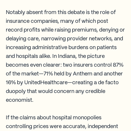
Notably absent from this debate is the role of
insurance companies, many of which post
record profits while raising premiums, denying or
delaying care, narrowing provider networks, and
increasing administrative burdens on patients
and hospitals alike. In Indiana, the picture
becomes even clearer: two insurers control 87%
of the market—71% held by Anthem and another
16% by UnitedHealthcare—creating a de facto
duopoly that would concern any credible
economist.
If the claims about hospital monopolies
controlling prices were accurate, independent