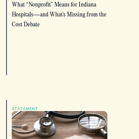
What “Nonprofit” Means for Indiana
Hospitals—and What’s Missing from the
Cost Debate
STATEMENT