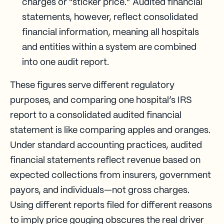
charges or “sticker price.” Audited financial
statements, however, reflect consolidated
financial information, meaning all hospitals
and entities within a system are combined
into one audit report.
These figures serve different regulatory
purposes, and comparing one hospital’s IRS
report to a consolidated audited financial
statement is like comparing apples and oranges.
Under standard accounting practices, audited
financial statements reflect revenue based on
expected collections from insurers, government
payors, and individuals—not gross charges.
Using different reports filed for different reasons
to imply price gouging obscures the real driver