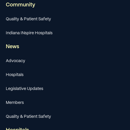
Community
Quality & Patient Safety
Indiana INspire Hospitals
News
Advocacy
Hospitals
Legislative Updates
Members
Quality & Patient Safety