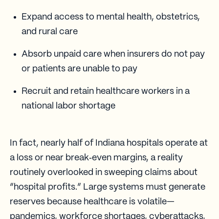
Expand access to mental health, obstetrics,
and rural care
Absorb unpaid care when insurers do not pay
or patients are unable to pay
Recruit and retain healthcare workers in a
national labor shortage
In fact, nearly half of Indiana hospitals operate at
a loss or near break‑even margins, a reality
routinely overlooked in sweeping claims about
“hospital profits.” Large systems must generate
reserves because healthcare is volatile—
pandemics, workforce shortages, cyberattacks,