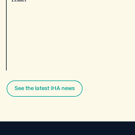
See the latest IHA news