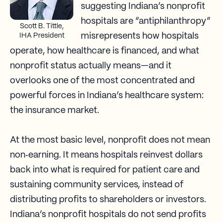
suggesting Indiana’s nonprofit
hospitals are “antiphilanthropy”
Scott B. Tittle,
misrepresents how hospitals
IHA President
operate, how healthcare is financed, and what
nonprofit status actually means—and it
overlooks one of the most concentrated and
powerful forces in Indiana’s healthcare system:
the insurance market.
At the most basic level, nonprofit does not mean
non‑earning. It means hospitals reinvest dollars
back into what is required for patient care and
sustaining community services, instead of
distributing profits to shareholders or investors.
Indiana’s nonprofit hospitals do not send profits