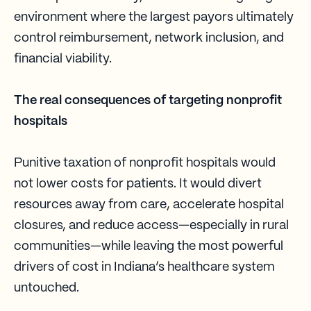
environment where the largest payors ultimately
control reimbursement, network inclusion, and
financial viability.
The real consequences of targeting nonprofit
hospitals
Punitive taxation of nonprofit hospitals would
not lower costs for patients. It would divert
resources away from care, accelerate hospital
closures, and reduce access—especially in rural
communities—while leaving the most powerful
drivers of cost in Indiana’s healthcare system
untouched.