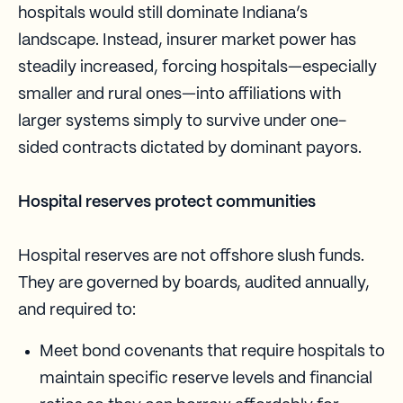
hospitals would still dominate Indiana’s
landscape. Instead, insurer market power has
steadily increased, forcing hospitals—especially
smaller and rural ones—into affiliations with
larger systems simply to survive under one-
sided contracts dictated by dominant payors.
Hospital reserves protect communities
Hospital reserves are not offshore slush funds.
They are governed by boards, audited annually,
and required to:
Meet bond covenants that require hospitals to
maintain specific reserve levels and financial