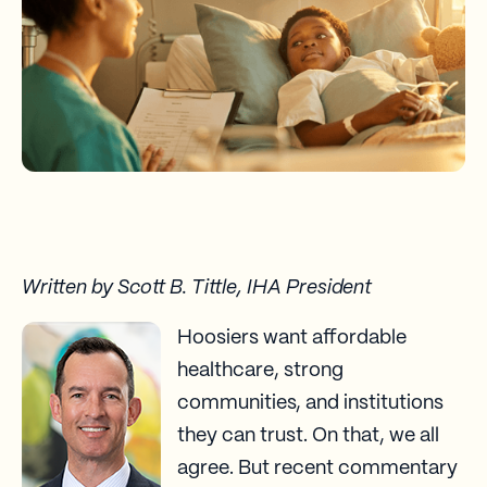
Written by Scott B. Tittle, IHA President
Hoosiers want affordable
healthcare, strong
communities, and institutions
they can trust. On that, we all
agree. But recent commentary