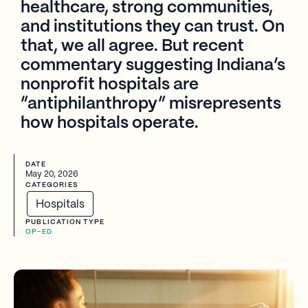
healthcare, strong communities,
and institutions they can trust. On
that, we all agree. But recent
commentary suggesting Indiana’s
nonprofit hospitals are
“antiphilanthropy” misrepresents
how hospitals operate.
DATE
May 20, 2026
CATEGORIES
Hospitals
PUBLICATION TYPE
OP-ED