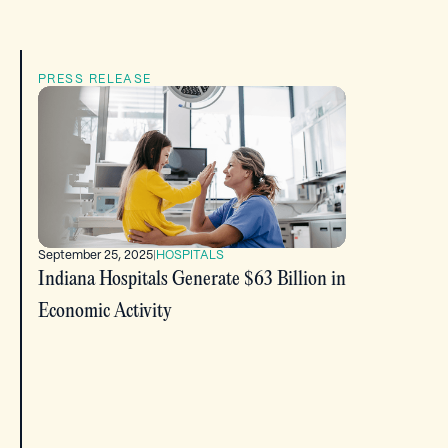
PRESS RELEASE
September 25, 2025
|
HOSPITALS
Indiana Hospitals Generate $63 Billion in
Economic Activity