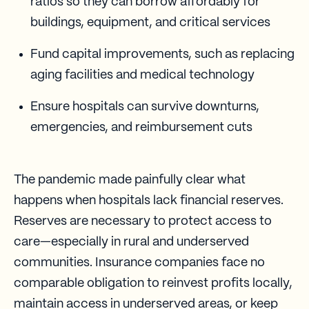
ratios so they can borrow affordably for
buildings, equipment, and critical services
Fund capital improvements, such as replacing
aging facilities and medical technology
Ensure hospitals can survive downturns,
emergencies, and reimbursement cuts
The pandemic made painfully clear what
happens when hospitals lack financial reserves.
Reserves are necessary to protect access to
care—especially in rural and underserved
communities. Insurance companies face no
comparable obligation to reinvest profits locally,
maintain access in underserved areas, or keep