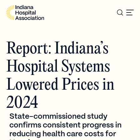
Report: Indiana’s
Hospital Systems
Lowered Prices in
2024
State-commissioned study
confirms consistent progress in
reducing health care costs for