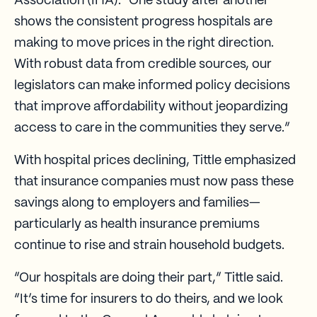
Association (IHA). “One study after another
shows the consistent progress hospitals are
making to move prices in the right direction.
With robust data from credible sources, our
legislators can make informed policy decisions
that improve affordability without jeopardizing
access to care in the communities they serve.”
With hospital prices declining, Tittle emphasized
that insurance companies must now pass these
savings along to employers and families—
particularly as health insurance premiums
continue to rise and strain household budgets.
“Our hospitals are doing their part,” Tittle said.
“It’s time for insurers to do theirs, and we look