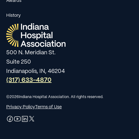
Awards
History
500 N. Meridian St.
Suite 250
Indianapolis, IN, 46204
(317) 633-4870
©
2026
Indiana Hospital Association. All rights reserved.
Privacy Policy
Terms of Use