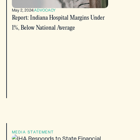
May 2, 2024
|
ADVOCACY
Report: Indiana Hospital Margins Under
1%, Below National Average
MEDIA STATEMENT