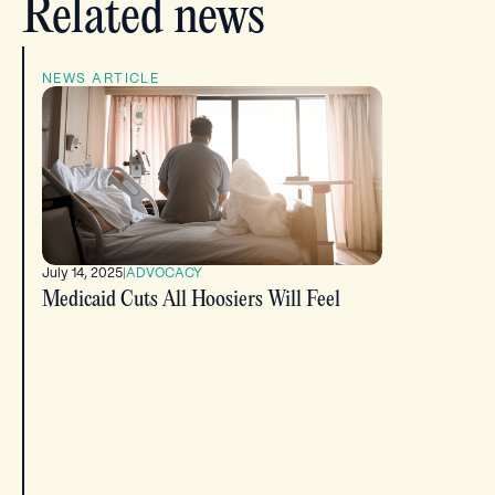
Related news
NEWS ARTICLE
July 14, 2025
|
ADVOCACY
Medicaid Cuts All Hoosiers Will Feel