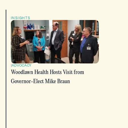
INSIGHTS
|
ADVOCACY
Woodlawn Health Hosts Visit from
Governor-Elect Mike Braun