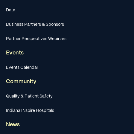
Data
Business Partners & Sponsors
Partner Perspectives Webinars
Events
Events Calendar
Community
Quality & Patient Safety
Indiana INspire Hospitals
News