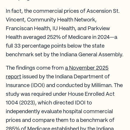
In fact, the commercial prices of Ascension St.
Vincent, Community Health Network,
Franciscan Health, IU Health, and Parkview
Health averaged 252% of Medicare in 2024—a
full 33 percentage points below the state
benchmark set by the Indiana General Assembly.
The findings come from
a November 2025
report
issued by the Indiana Department of
Insurance (IDOI) and conducted by Milliman. The
study was required under House Enrolled Act
1004 (2023), which directed IDOI to
independently evaluate hospital commercial
prices and compare them to a benchmark of
285% of Medicare established by the Indiana