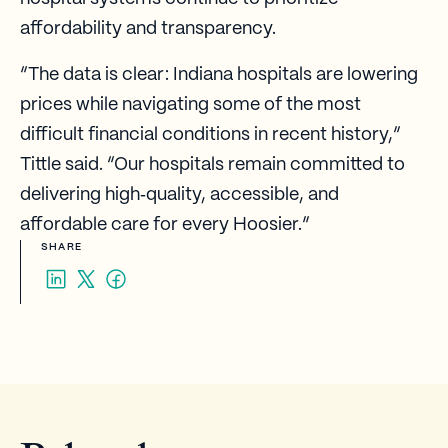
affordability and transparency.
“The data is clear: Indiana hospitals are lowering
prices while navigating some of the most
difficult financial conditions in recent history,”
Tittle said. “Our hospitals remain committed to
delivering high‑quality, accessible, and
affordable care for every Hoosier.”
SHARE