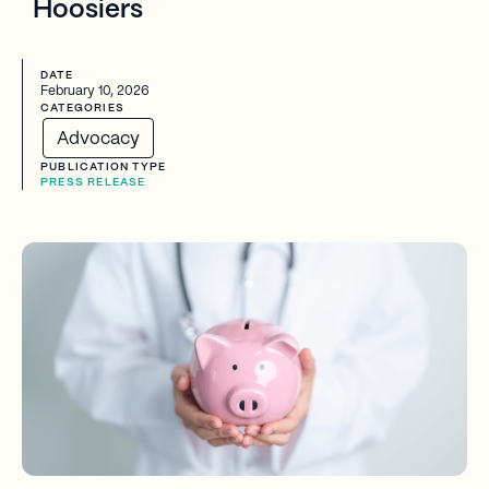
Hoosiers
DATE
February 10, 2026
CATEGORIES
Advocacy
PUBLICATION TYPE
PRESS RELEASE