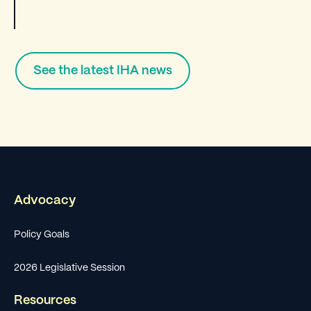
See the latest IHA news
Advocacy
Policy Goals
2026 Legislative Session
Resources