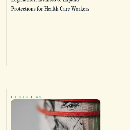
Protections for Health Care Workers
PRESS RELEASE