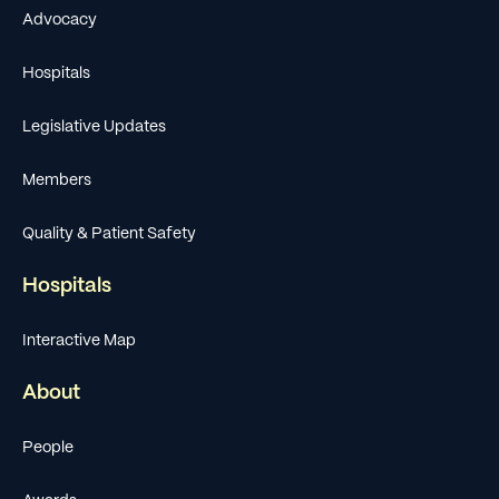
Advocacy
Hospitals
Legislative Updates
Members
Quality & Patient Safety
Hospitals
Interactive Map
About
People