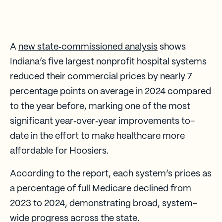
A
new state‑commissioned analysis
shows
Indiana’s five largest nonprofit hospital systems
reduced their commercial prices by nearly 7
percentage points on average in 2024 compared
to the year before, marking one of the most
significant year‑over‑year improvements to-
date in the effort to make healthcare more
affordable for Hoosiers.
According to the report, each system’s prices as
a percentage of full Medicare declined from
2023 to 2024, demonstrating broad, system-
wide progress across the state.