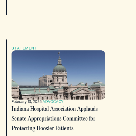
STATEMENT
February 13, 2025
|
ADVOCACY
Indiana Hospital Association Applauds
Senate Appropriations Committee for
Protecting Hoosier Patients