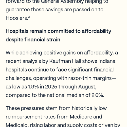
forward to the General Assembly helping to
guarantee those savings are passed on to
Hoosiers.”
Hospitals remain committed to affordability
despite financial strain
While achieving positive gains on affordability, a
recent analysis by Kaufman Hall shows Indiana
hospitals continue to face significant financial
challenges, operating with razor‑thin margins—
as low as 1.9% in 2025 through August,
compared to the national median of 2.6%.
These pressures stem from historically low
reimbursement rates from Medicare and
Medicaid, rising labor and supply costs driven by