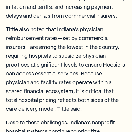
inflation and tariffs, and increasing payment
delays and denials from commercial insurers.
Tittle also noted that Indiana’s physician
reimbursement rates—set by commercial
insurers—are among the lowest in the country,
requiring hospitals to subsidize physician
practices at significant levels to ensure Hoosiers
can access essential services. Because
physician and facility rates operate within a
shared financial ecosystem, it is critical that
total hospital pricing reflects both sides of the
care delivery model, Tittle said.
Despite these challenges, Indiana’s nonprofit
hospital systems continue to prioritize