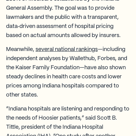
General Assembly. The goal was to provide
lawmakers and the public with a transparent,
data‑driven assessment of hospital pricing
based on actual amounts allowed by insurers.
Meanwhile,
several national rankings
—including
independent analyses by Wallethub, Forbes, and
the Kaiser Family Foundation—have also shown
steady declines in health care costs and lower
prices among Indiana hospitals compared to
other states.
“Indiana hospitals are listening and responding to
the needs of Hoosier patients,” said Scott B.
Tittle, president of the Indiana Hospital