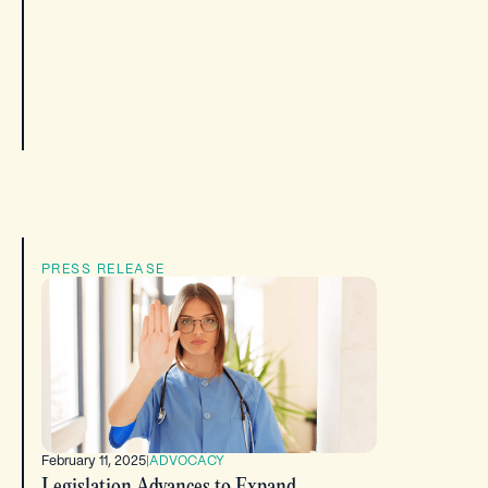
PRESS RELEASE
February 11, 2025
|
ADVOCACY
Legislation Advances to Expand