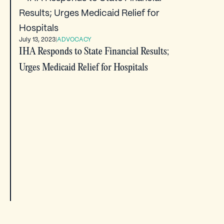
July 13, 2023
|
ADVOCACY
IHA Responds to State Financial Results;
Urges Medicaid Relief for Hospitals