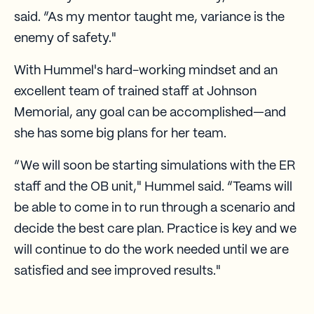
said. “As my mentor taught me, variance is the
enemy of safety."
With Hummel's hard-working mindset and an
excellent team of trained staff at Johnson
Memorial, any goal can be accomplished—and
she has some big plans for her team.
“We will soon be starting simulations with the ER
staff and the OB unit," Hummel said. “Teams will
be able to come in to run through a scenario and
decide the best care plan. Practice is key and we
will continue to do the work needed until we are
satisfied and see improved results."