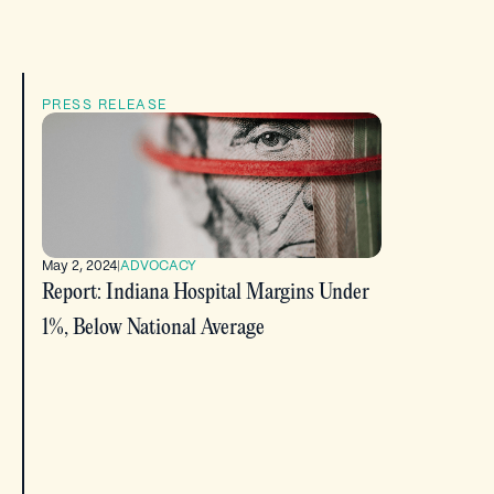
PRESS RELEASE
May 2, 2024
|
ADVOCACY
Report: Indiana Hospital Margins Under
1%, Below National Average