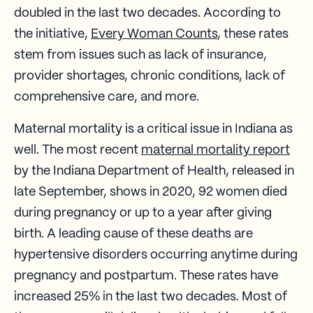
doubled in the last two decades. According to
the initiative,
Every Woman Counts
, these rates
stem from issues such as lack of insurance,
provider shortages, chronic conditions, lack of
comprehensive care, and more.
Maternal mortality is a critical issue in Indiana as
well. The most recent
maternal mortality report
by the Indiana Department of Health, released in
late September, shows in 2020, 92 women died
during pregnancy or up to a year after giving
birth. A leading cause of these deaths are
hypertensive disorders occurring anytime during
pregnancy and postpartum. These rates have
increased 25% in the last two decades. Most of