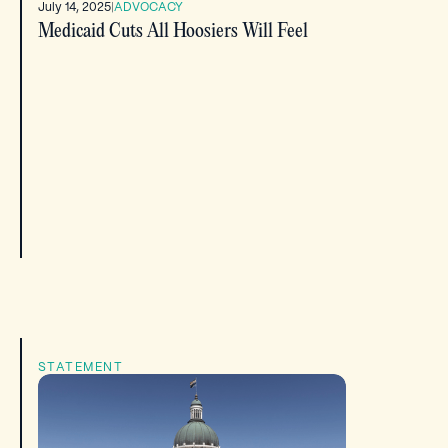
July 14, 2025
|
ADVOCACY
Medicaid Cuts All Hoosiers Will Feel
STATEMENT