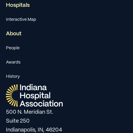
Hospitals
Interactive Map
About
People
Awards
History
500 N. Meridian St.
Suite 250
Indianapolis, IN, 46204