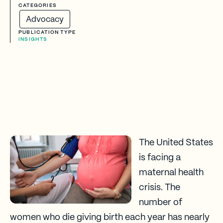
CATEGORIES
Advocacy
PUBLICATION TYPE
INSIGHTS
The United States
is facing a
maternal health
crisis. The
number of
women who die giving birth each year has nearly