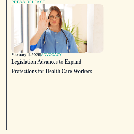
PRESS RELEASE
February 11, 2025
|
ADVOCACY
Legislation Advances to Expand
Protections for Health Care Workers