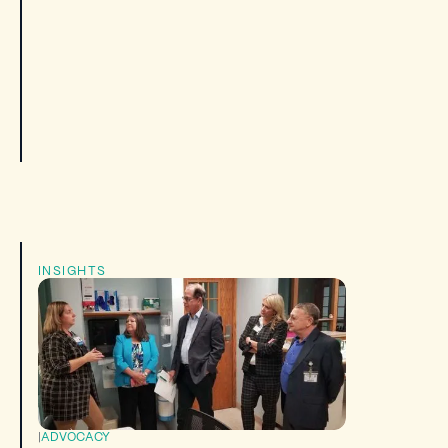
INSIGHTS
|
ADVOCACY