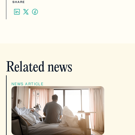
SHARE
Related news
NEWS ARTICLE