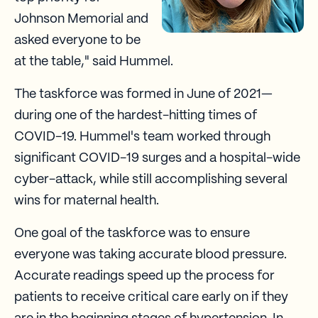
Johnson Memorial and
asked everyone to be
at the table," said Hummel.
The taskforce was formed in June of 2021—
during one of the hardest-hitting times of
COVID-19. Hummel's team worked through
significant COVID-19 surges and a hospital-wide
cyber-attack, while still accomplishing several
wins for maternal health.
One goal of the taskforce was to ensure
everyone was taking accurate blood pressure.
Accurate readings speed up the process for
patients to receive critical care early on if they