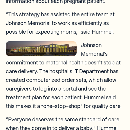
information about each pregnant patient.
“This strategy has assisted the entire team at
Johnson Memorial to work as efficiently as
possible for expecting moms," said Hummel.
Johnson
Memorial's
commitment to maternal health doesn't stop at
care delivery. The hospital's IT Department has
created computerized order sets, which allow
caregivers to log into a portal and see the
treatment plan for each patient. Hummel said
this makes it a “one-stop-shop" for quality care.
“Everyone deserves the same standard of care
when they come in to deliver a baby," Hummel