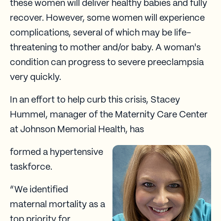
these women will deliver healthy babies and fully
recover. However, some women will experience
complications, several of which may be life-
threatening to mother and/or baby. A woman's
condition can progress to severe preeclampsia
very quickly.
In an effort to help curb this crisis, Stacey
Hummel, manager of the Maternity Care Center
at Johnson Memorial Health, has
formed a hypertensive
taskforce.
“We identified
maternal mortality as a
top priority for