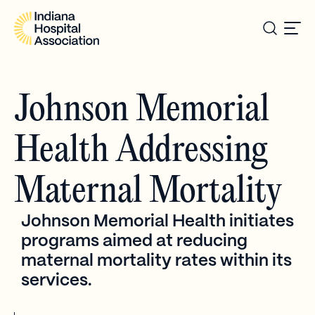
Johnson Memorial
Health Addressing
Maternal Mortality
Johnson Memorial Health initiates
programs aimed at reducing
maternal mortality rates within its
services.