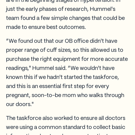
are in the beginning stages of hypertension. In
just the early phases of research, Hummel's
team found a few simple changes that could be
made to ensure best outcomes.
“We found out that our OB office didn't have
proper range of cuff sizes, so this allowed us to
purchase the right equipment for more accurate
readings," Hummel said. “We wouldn't have
known this if we hadn't started the taskforce,
and this is an essential first step for every
pregnant, soon-to-be mom who walks through
our doors."
The taskforce also worked to ensure all doctors
were using a common standard to collect basic