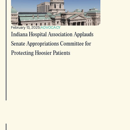
February 13, 2025
|
ADVOCACY
Indiana Hospital Association Applauds
Senate Appropriations Committee for
Protecting Hoosier Patients