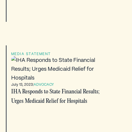
MEDIA STATEMENT
July 13, 2023
|
ADVOCACY
IHA Responds to State Financial Results;
Urges Medicaid Relief for Hospitals