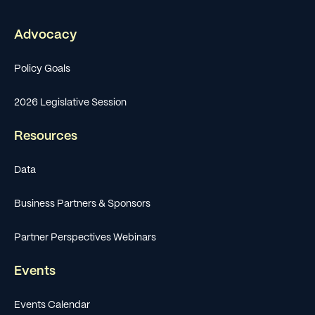
Advocacy
Policy Goals
2026 Legislative Session
Resources
Data
Business Partners & Sponsors
Partner Perspectives Webinars
Events
Events Calendar