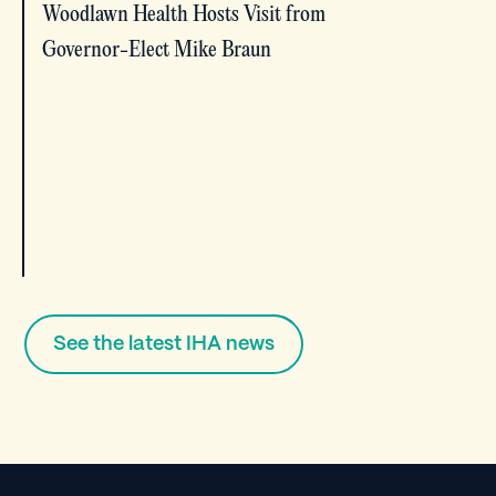
Woodlawn Health Hosts Visit from
Governor-Elect Mike Braun
See the latest IHA news