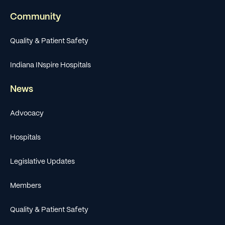
Community
Quality & Patient Safety
Indiana INspire Hospitals
News
Advocacy
Hospitals
Legislative Updates
Members
Quality & Patient Safety