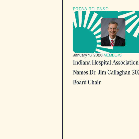
PRESS RELEASE
January 13, 2026
|
MEMBERS
Indiana Hospital Association
Names Dr. Jim Callaghan 20
Board Chair