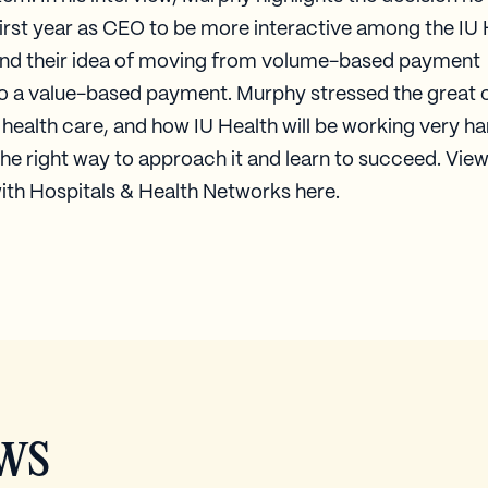
first year as CEO to be more interactive among the IU
and their idea of moving from volume-based payment
to a value-based payment. Murphy stressed the great
 health care, and how IU Health will be working very ha
the right way to approach it and learn to succeed. View 
ith Hospitals & Health Networks here.​
ws