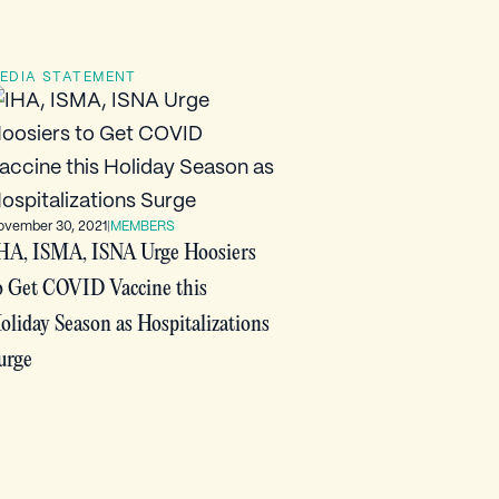
EDIA STATEMENT
ovember 30, 2021
|
MEMBERS
HA, ISMA, ISNA Urge Hoosiers
o Get COVID Vaccine this
oliday Season as Hospitalizations
urge