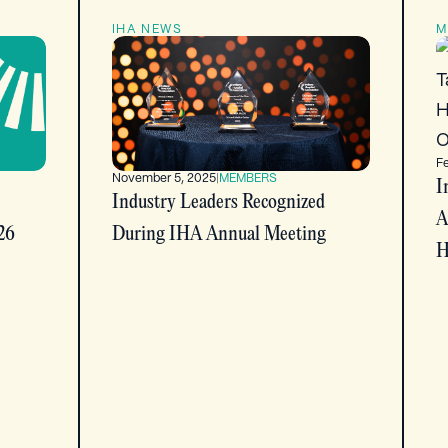
IHA NEWS
M
F
November 5, 2025
|
MEMBERS
I
Industry Leaders Recognized
A
26
During IHA Annual Meeting
H