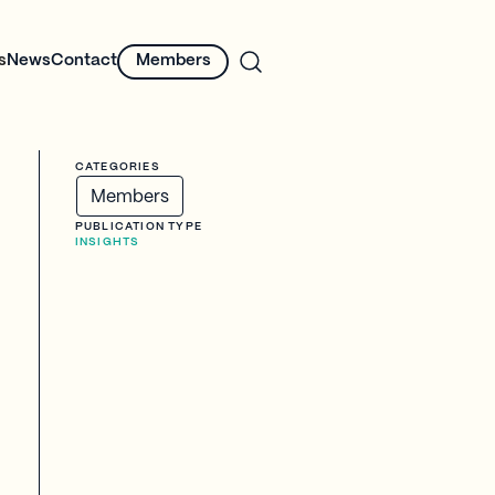
s
News
Contact
Members
CATEGORIES
Members
PUBLICATION TYPE
INSIGHTS