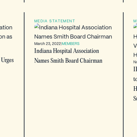
MEDIA STATEMENT
M
March 23, 2022
|
MEMBERS
Indiana Hospital Association
 Urges
Names Smith Board Chairman
N
I
t
H
S