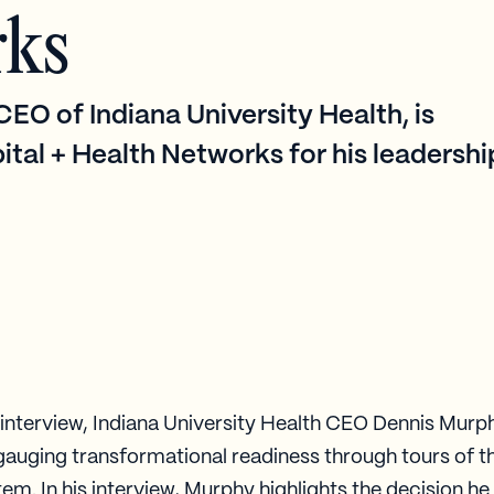
rks
EO of Indiana University Health, is
ital + Health Networks for his leadershi
t interview, Indiana University Health CEO Dennis Murp
gauging transformational readiness through tours of t
em. In his interview, Murphy highlights the decision h