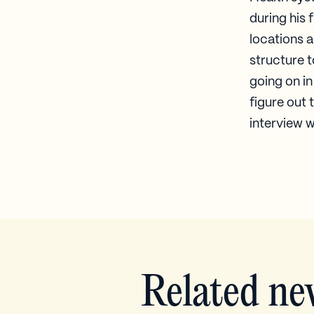
during his 
locations 
structure 
going on in
figure out 
interview w
Related ne