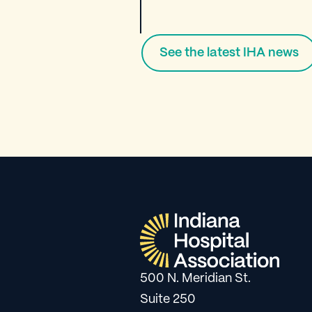
See the latest IHA news
500 N. Meridian St.
Suite 250