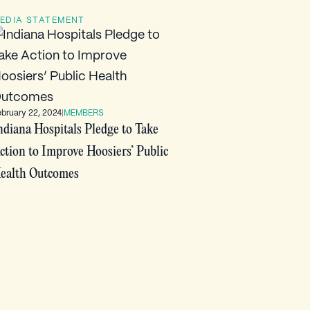
EDIA STATEMENT
ebruary 22, 2024
|
MEMBERS
ndiana Hospitals Pledge to Take
ction to Improve Hoosiers’ Public
ealth Outcomes