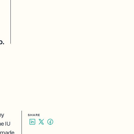
p.
hy
SHARE
he IU
e made