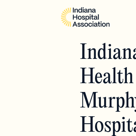
Indian
Health
Murphy
Hospit