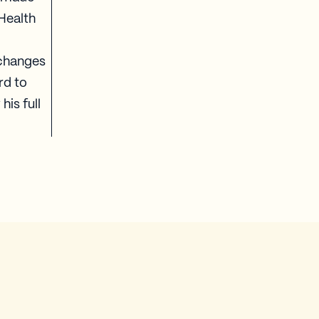
 Health
 changes
rd to
his full