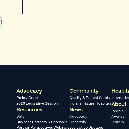
Advocacy
Community
Hospit
Policy Goals
Quality & Patient Safety
Interacti
2026 Legislative Session
Indiana INspire Hospitals
About
Resources
News
People
Data
Advocacy
Awards
Business Partners & Sponsors
Hospitals
History
Partner Perspectives Webinars
Legislative Updates