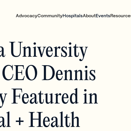
Advocacy
Community
Hospitals
About
Events
Resource
a University
 CEO Dennis
 Featured in
al + Health