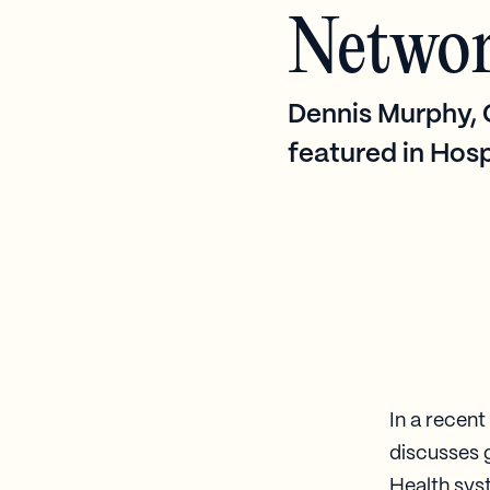
Netwo
Dennis Murphy, C
featured in Hosp
In a recen
discusses 
Health syst