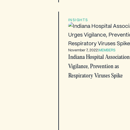
INSIGHTS
November 7, 2022
|
MEMBERS
Indiana Hospital Association
Vigilance, Prevention as
Respiratory Viruses Spike