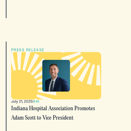
PRESS RELEASE
July 21, 2025
|
IHA
Indiana Hospital Association Promotes
Adam Scott to Vice President