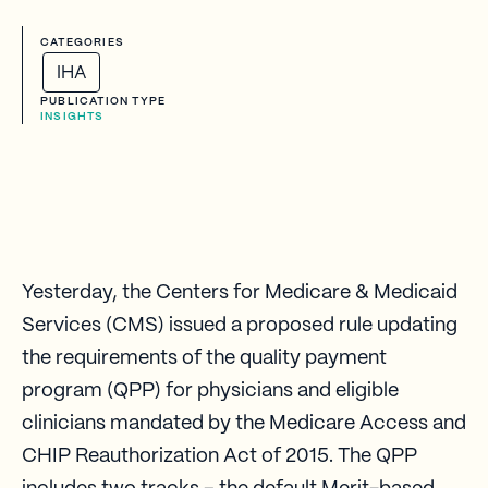
CATEGORIES
IHA
PUBLICATION TYPE
INSIGHTS
Yesterday, the Centers for Medicare & Medicaid
Services (CMS) issued a proposed rule updating
the requirements of the quality payment
program (QPP) for physicians and eligible
clinicians mandated by the Medicare Access and
CHIP Reauthorization Act of 2015. The QPP