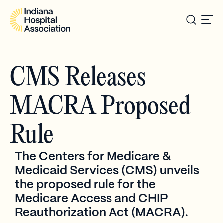
CMS Releases
MACRA Proposed
Rule
The Centers for Medicare &
Medicaid Services (CMS) unveils
the proposed rule for the
Medicare Access and CHIP
Reauthorization Act (MACRA).