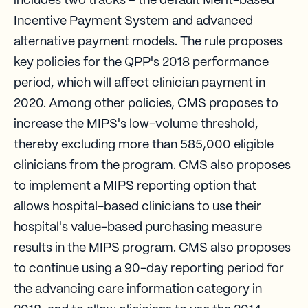
includes two tracks – the default Merit-based
Incentive Payment System and advanced
alternative payment models. The rule proposes
key policies for the QPP's 2018 performance
period, which will affect clinician payment in
2020. Among other policies, CMS proposes to
increase the MIPS's low-volume threshold,
thereby excluding more than 585,000 eligible
clinicians from the program. CMS also proposes
to implement a MIPS reporting option that
allows hospital-based clinicians to use their
hospital's value-based purchasing measure
results in the MIPS program. CMS also proposes
to continue using a 90-day reporting period for
the advancing care information category in