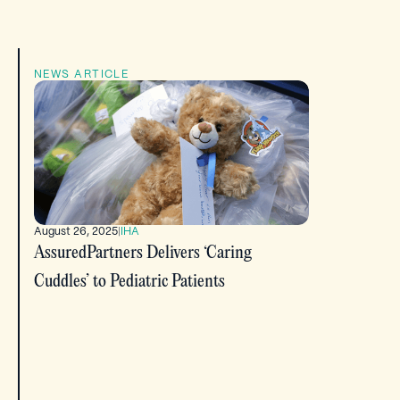
NEWS ARTICLE
August 26, 2025
|
IHA
AssuredPartners Delivers ‘Caring
Cuddles’ to Pediatric Patients