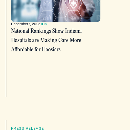
December 1, 2025
|
IHA
National Rankings Show Indiana
Hospitals are Making Care More
Affordable for Hoosiers
PRESS RELEASE