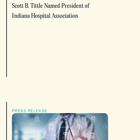
Scott B. Tittle Named President of
Indiana Hospital Association
PRESS RELEASE