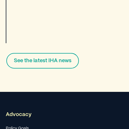
See the latest IHA news
Advocacy
Policy Goals