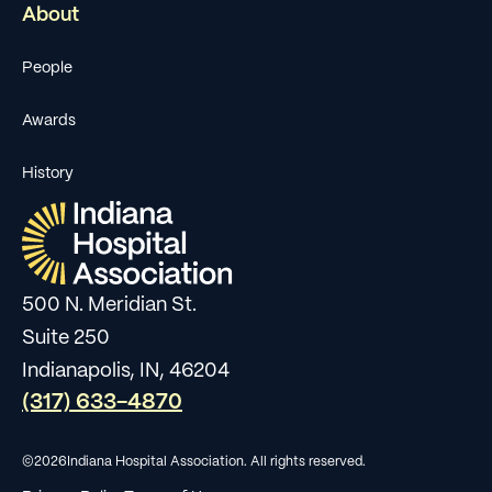
About
People
Awards
History
500 N. Meridian St.
Suite 250
Indianapolis, IN, 46204
(317) 633-4870
©
2026
Indiana Hospital Association. All rights reserved.