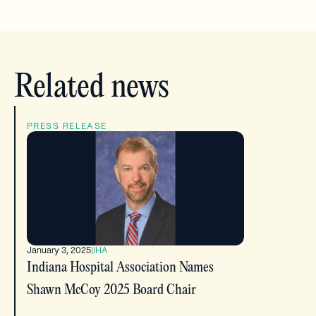
Related news
PRESS RELEASE
January 3, 2025
|
IHA
Indiana Hospital Association Names
Shawn McCoy 2025 Board Chair