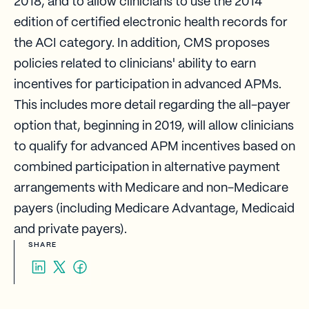
2018, and to allow clinicians to use the 2014
edition of certified electronic health records for
the ACI category. In addition, CMS proposes
policies related to clinicians' ability to earn
incentives for participation in advanced APMs.
This includes more detail regarding the all-payer
option that, beginning in 2019, will allow clinicians
to qualify for advanced APM incentives based on
combined participation in alternative payment
arrangements with Medicare and non-Medicare
payers (including Medicare Advantage, Medicaid
and private payers).​
SHARE