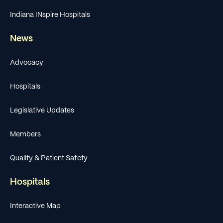
Indiana INspire Hospitals
News
Advocacy
Hospitals
Legislative Updates
Members
Quality & Patient Safety
Hospitals
Interactive Map