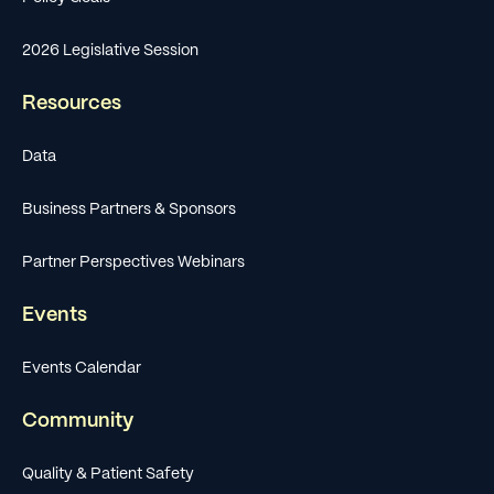
2026 Legislative Session
Resources
Data
Business Partners & Sponsors
Partner Perspectives Webinars
Events
Events Calendar
Community
Quality & Patient Safety