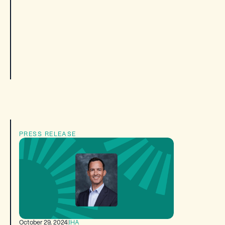
PRESS RELEASE
October 29, 2024
|
IHA