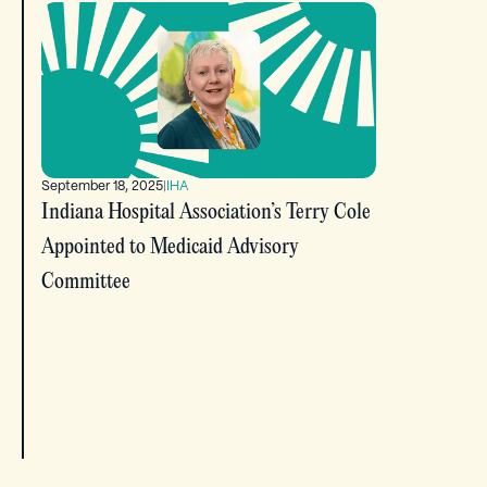
September 18, 2025
|
IHA
Indiana Hospital Association’s Terry Cole
Appointed to Medicaid Advisory
Committee